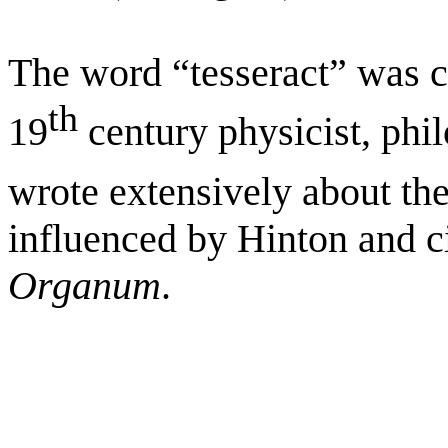
The word “tesseract” was c
th
19
century physicist, phil
wrote extensively about the
influenced by Hinton and c
Organum
.