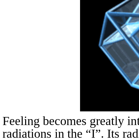
Feeling becomes greatly inte
radiations in the “I”. Its r