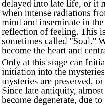
delayed into late life, or i
when intense radiations fr
mind and inseminate in the 
reflection of feeling. This 
sometimes called "Soul." W
become the heart and centra
Only at this stage can Initi
initiation into the mysteries
mysteries are preserved, or 
Since late antiquity, almost
become degenerate, due to n