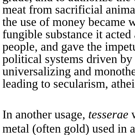
meat from sacrificial animal
the use of money became wi
fungible substance it acted
people, and gave the impetu
political systems driven by
universalizing and monothei
leading to secularism, athe
In another usage,
tesserae
w
metal (often gold) used in 