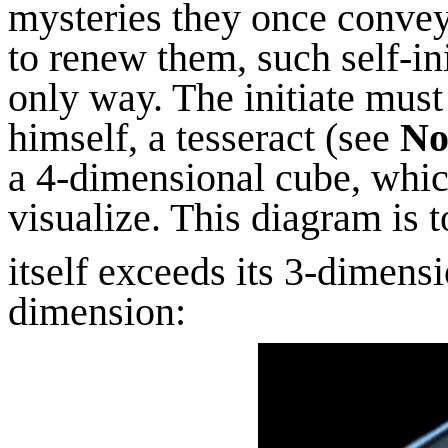
mysteries they once conve
to renew them, such self-in
only way. The initiate must
himself, a tesseract (see
No
a 4-dimensional cube, whic
visualize. This diagram is 
itself exceeds its 3-dimens
dimension: