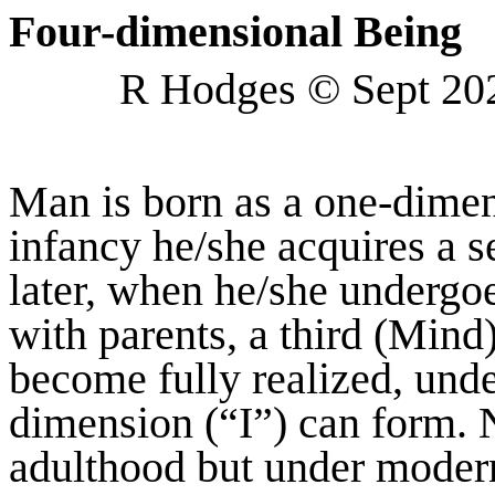
Four-dimensional Being
R Hodges © Sept 20
Man is born as a one-dimen
infancy he/she acquires a 
later, when he/she undergoe
with parents, a third (Mind
become fully realized, unde
dimension (“I”) can form. 
adulthood but under modern 