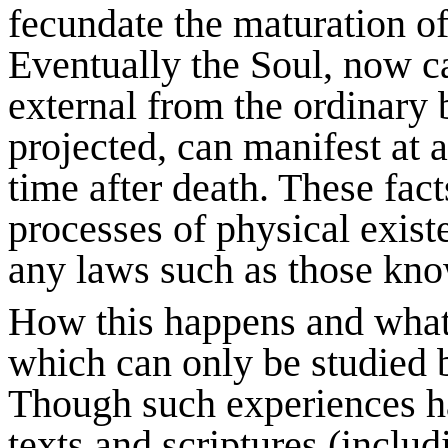
fecundate the maturation of
Eventually the Soul, now ca
external from the ordinary 
projected, can manifest at a
time after death. These fac
processes of physical exist
any laws such as those kno
How this happens and what 
which can only be studied b
Though such experiences h
texts and scriptures (includ