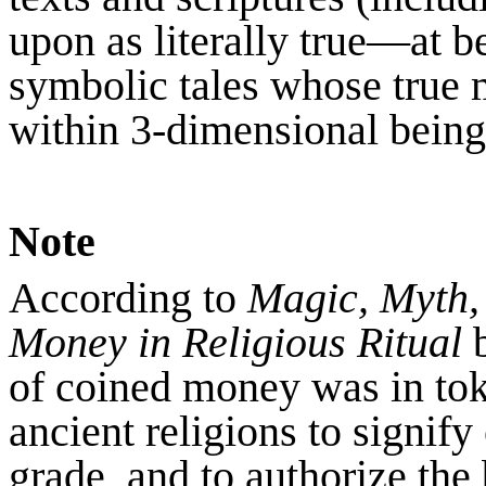
upon as literally true—at b
symbolic tales whose true
within 3-dimensional being
Note
According to
Magic, Myth,
Money in Religious Ritual
b
of coined money was in to
ancient religions to signify
grade, and to authorize the 