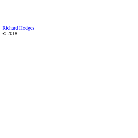
Richard Hodges
© 2018