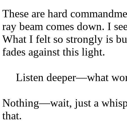
These are hard commandmen
ray beam comes down. I see
What I felt so strongly is b
fades against this light.
Listen deeper—what wor
Nothing—wait, just a whi
that.