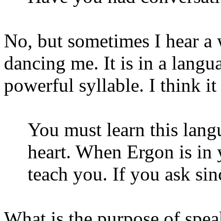
No, but sometimes I hear a
dancing me. It is in a langu
powerful syllable. I think i
You must learn this langu
heart. When Ergon is in 
teach you. If you ask sin
What is the purpose of spe