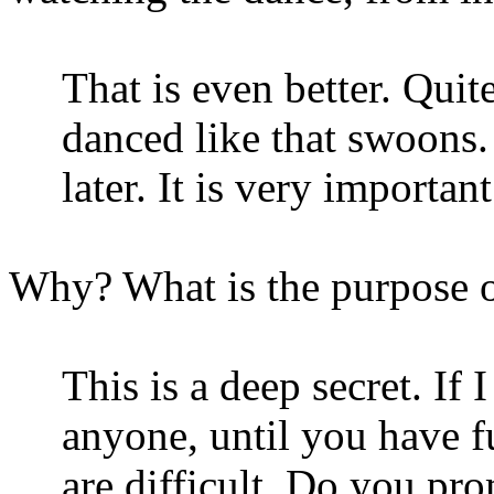
That is even better. Quit
danced like that swoons
later. It is very importa
Why? What is the purpose o
This is a deep secret. If 
anyone, until you have fu
are difficult. Do you pr