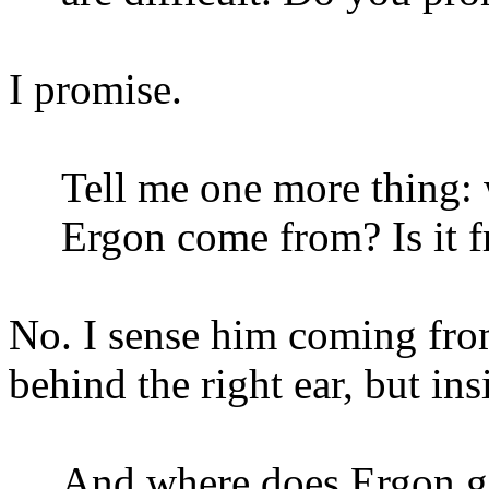
I promise.
Tell me one more thing:
Ergon come from? Is it fr
No. I sense him coming f
behind the right ear, but ins
And where does Ergon 