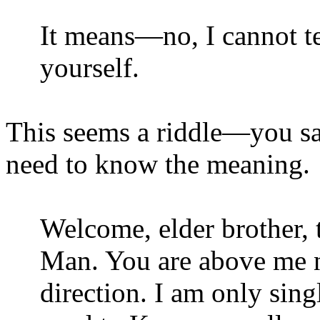
It means—no, I cannot t
yourself.
This seems a riddle—you sa
need to know the meaning.
Welcome, elder brother, 
Man. You are above me no
direction. I am only sin