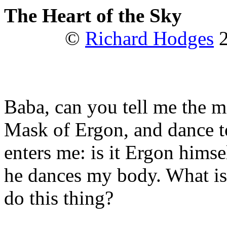
The Heart of the Sky
©
Richard Hodges
2
Baba, can you tell me the me
Mask of Ergon, and dance t
enters me: is it Ergon himse
he dances my body. What is
do this thing?