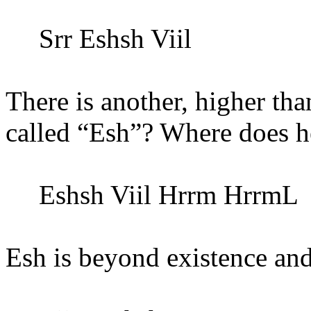
Srr Eshsh Viil
There is another, higher th
called “Esh”? Where does h
Eshsh Viil
Hrrm
HrrmL
Esh is beyond existence an