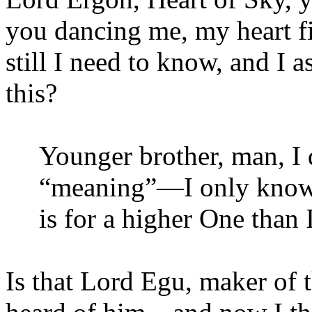
you dancing me, my heart f
still I need to know, and I 
this?
Younger brother, man, I 
“meaning”—I only know t
is for a higher One than 
Is that Lord Egu, maker of 