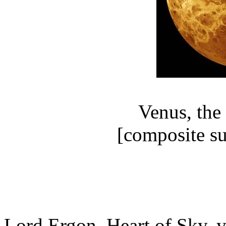
Venus, the
[composite su
Lord Ergon, Heart of Sky,