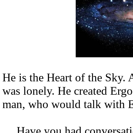
He is the Heart of the Sky. 
was lonely. He created Ergo
man, who would talk with E
Have you had conversat