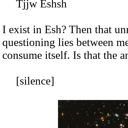
Tjjw Eshsh
I exist in Esh? Then that un
questioning lies between me
consume itself. Is that the 
[silence]