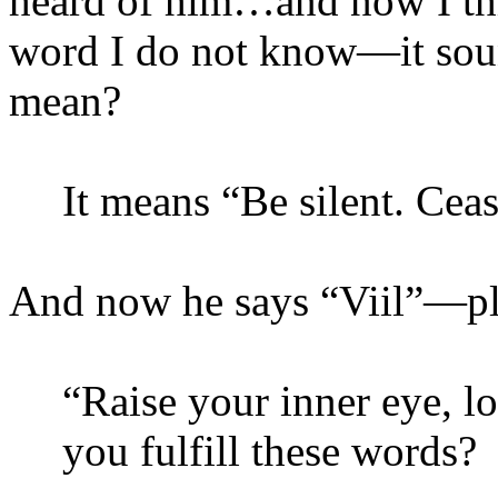
heard of him…and now I thin
word I do not know—it soun
mean?
It means “Be silent. Cea
And now he says “
Viil
”—pl
“Raise your inner eye, l
you fulfill these words?