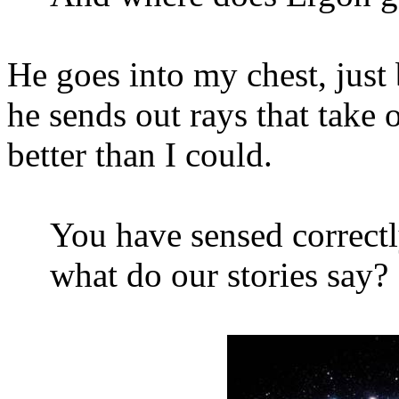
He goes into my chest, just
he sends out rays that take
better than I could.
You have sensed correctl
what do our stories say?