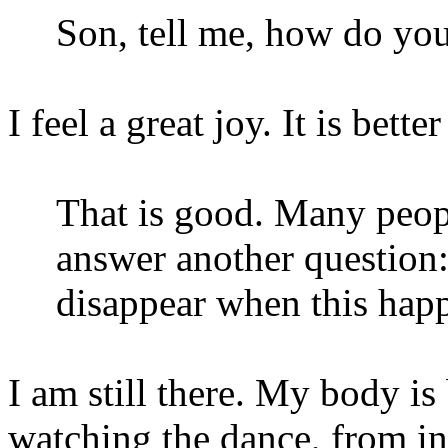
Son, tell me, how do you
I feel a great joy. It is bette
That is good. Many people
answer another question: 
disappear when this hap
I am still there. My body is
watching the dance, from in