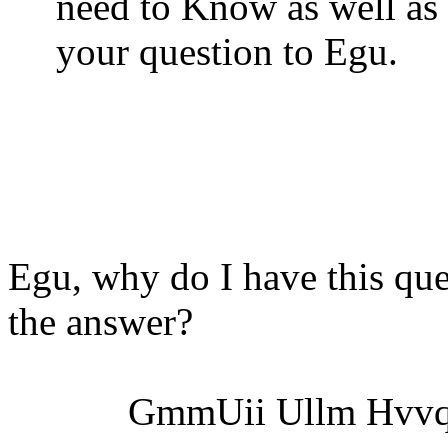
need to Know as well as
your question to Egu.
Egu, why do I have this que
the answer?
GmmUii Ullm
Hvvq