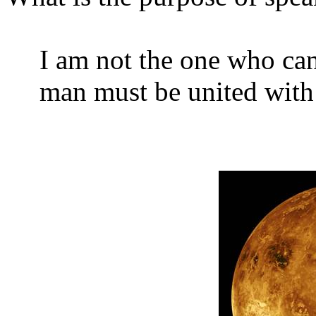
I am not the one who can
man must be united with 