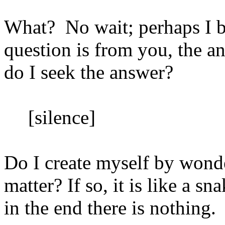
What?
No wait; perhaps I
question is from you, the 
do I seek the answer?
[silence]
Do I create myself by wonde
matter? If so, it is like a s
in the end there is nothing.